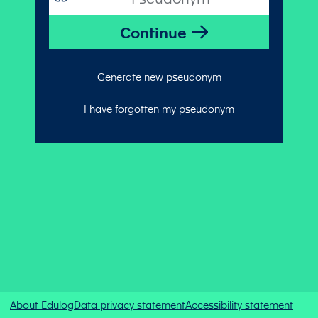
Generate new pseudonym
I have forgotten my pseudonym
About Edulog
Data privacy statement
Accessibility statement