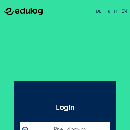
DE
FR
IT
EN
Login