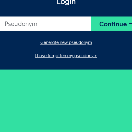
Login
Generate new pseudonym
I have forgotten my pseudonym