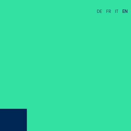
DE
FR
IT
EN