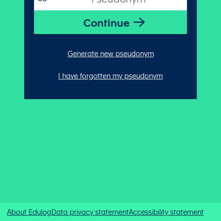
Generate new pseudonym
I have forgotten my pseudonym
About Edulog
Data privacy statement
Accessibility statement