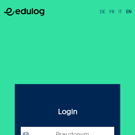
DE
FR
IT
EN
Login