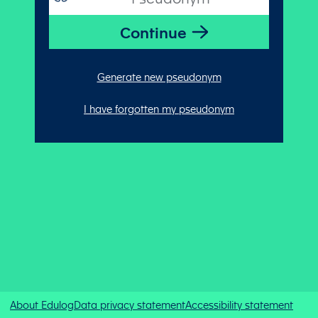
Generate new pseudonym
I have forgotten my pseudonym
About Edulog
Data privacy statement
Accessibility statement