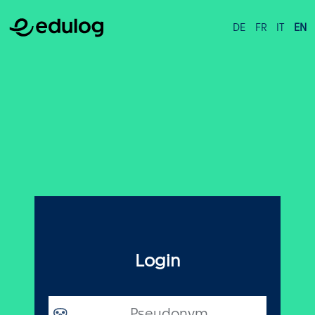
DE
FR
IT
EN
Login