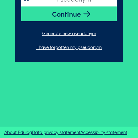
Generate new pseudonym
I have forgotten my pseudonym
About Edulog
Data privacy statement
Accessibility statement