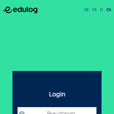
DE
FR
IT
EN
Login