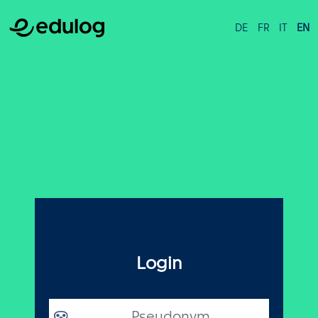
DE
FR
IT
EN
Login