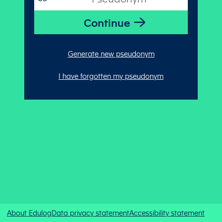
Generate new pseudonym
I have forgotten my pseudonym
About Edulog
Data privacy statement
Accessibility statement