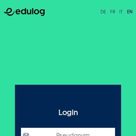
DE
FR
IT
EN
Login