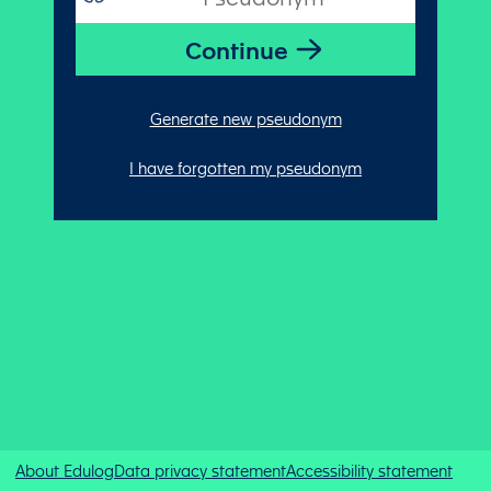
Generate new pseudonym
I have forgotten my pseudonym
About Edulog
Data privacy statement
Accessibility statement