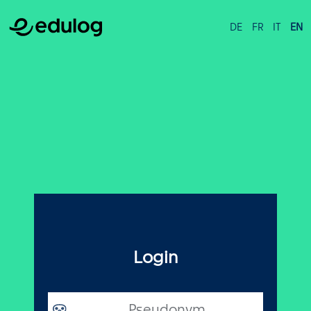
DE
FR
IT
EN
Login