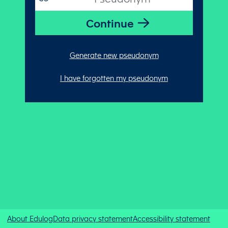
Generate new pseudonym
I have forgotten my pseudonym
About Edulog
Data privacy statement
Accessibility statement