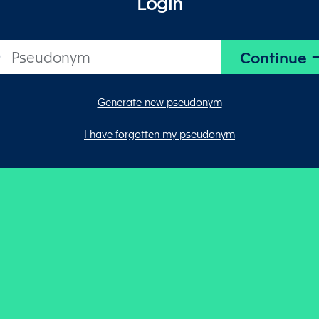
Login
Generate new pseudonym
I have forgotten my pseudonym