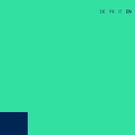
DE
FR
IT
EN