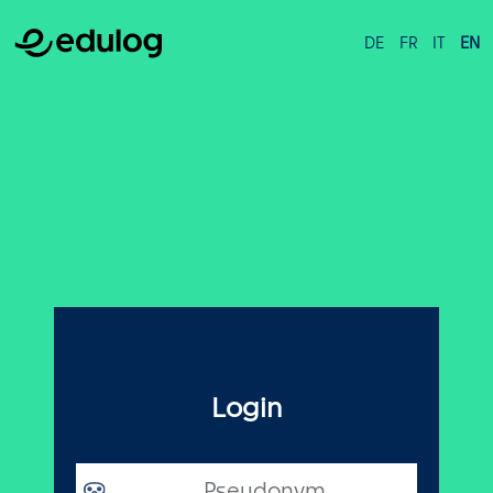
DE
FR
IT
EN
Login