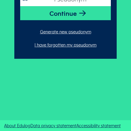
Generate new pseudonym
I have forgotten my pseudonym
About Edulog
Data privacy statement
Accessibility statement