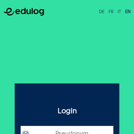
DE
FR
IT
EN
Login