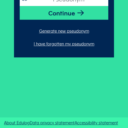
Generate new pseudonym
I have forgotten my pseudonym
About Edulog
Data privacy statement
Accessibility statement