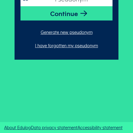
Generate new pseudonym
I have forgotten my pseudonym
About Edulog
Data privacy statement
Accessibility statement