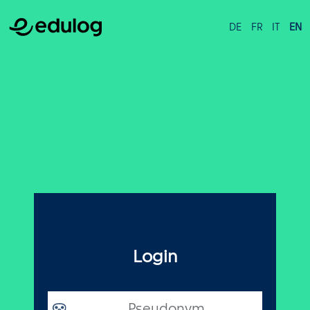
DE
FR
IT
EN
Login