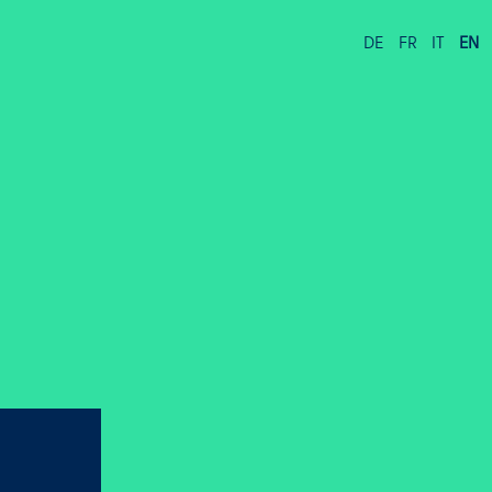
DE
FR
IT
EN