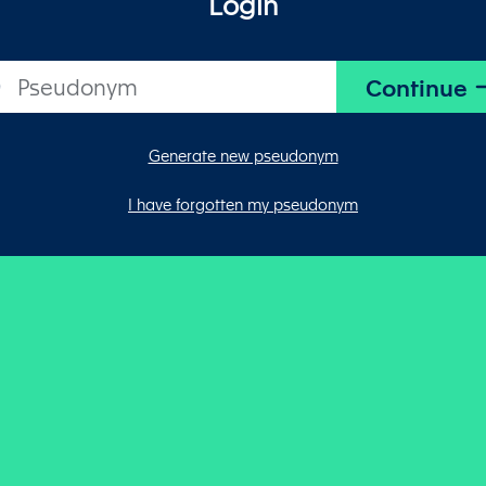
Login
Generate new pseudonym
I have forgotten my pseudonym