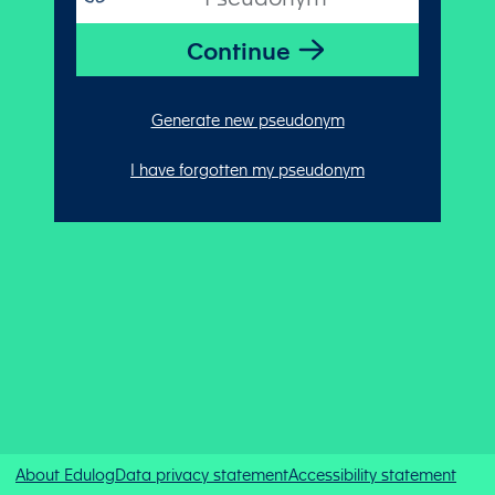
Generate new pseudonym
I have forgotten my pseudonym
About Edulog
Data privacy statement
Accessibility statement