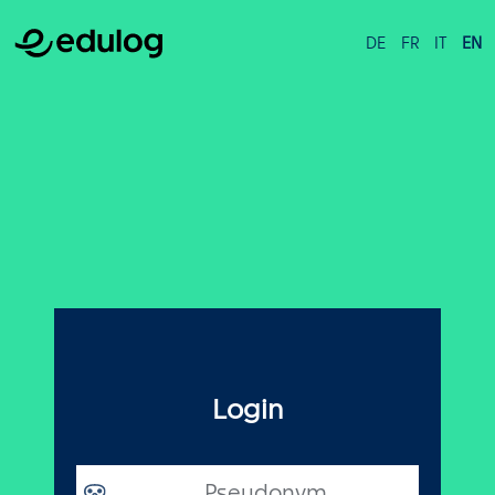
DE
FR
IT
EN
Login