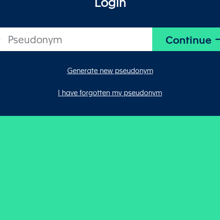
Login
Generate new pseudonym
I have forgotten my pseudonym