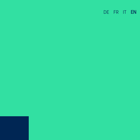
DE
FR
IT
EN