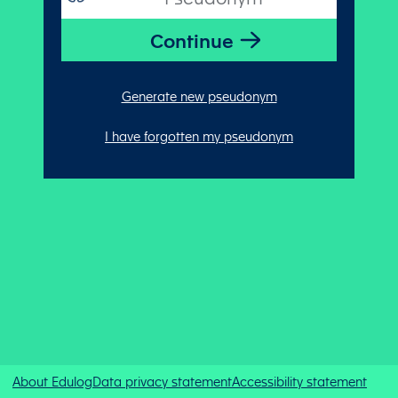
Generate new pseudonym
I have forgotten my pseudonym
About Edulog
Data privacy statement
Accessibility statement