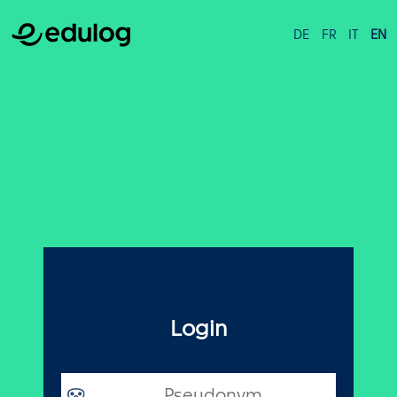
DE
FR
IT
EN
Login