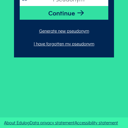
Generate new pseudonym
I have forgotten my pseudonym
About Edulog
Data privacy statement
Accessibility statement