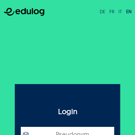
DE
FR
IT
EN
Login