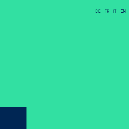
DE
FR
IT
EN