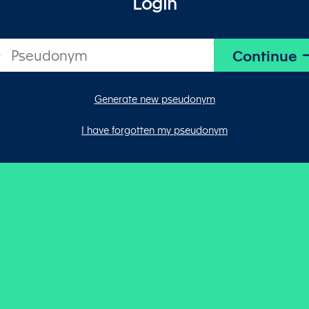
Login
Generate new pseudonym
I have forgotten my pseudonym